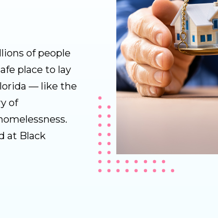
lions of people
afe place to lay
Florida — like the
y of
 homelessness.
d at Black