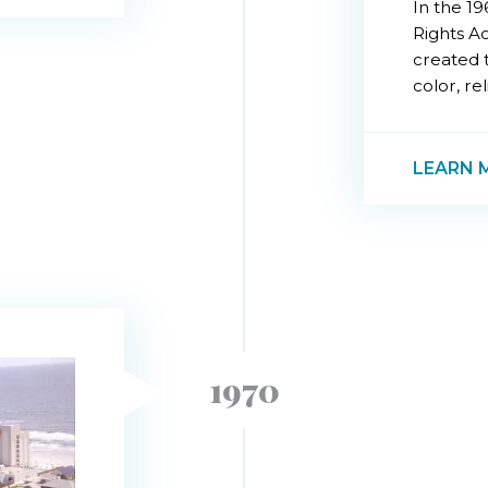
In the 19
Rights A
created t
color, rel
LEARN 
1970