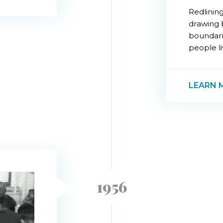
Redlining
drawing 
boundari
people liv
LEARN 
1956