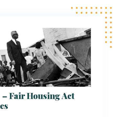
 – Fair Housing Act
es