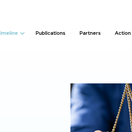
imeline
Publications
Partners
Action
Criminal Justice
Education
Food Security
Housing
Tax Policy
Worker Justice