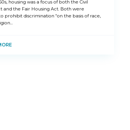
60s, housing was a focus of both the Civil
ct and the Fair Housing Act. Both were
o prohibit discrimination “on the basis of race,
igion...
MORE