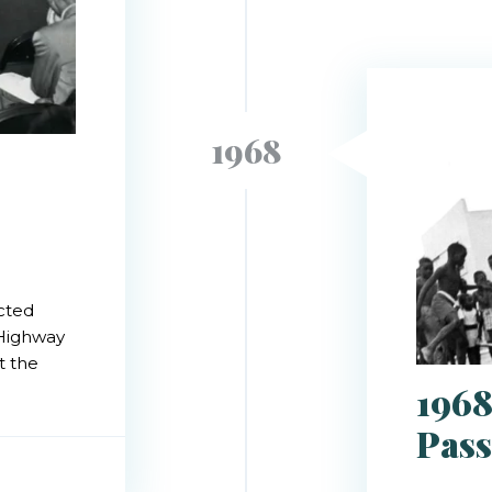
1968
acted
 Highway
t the
1968
Pass