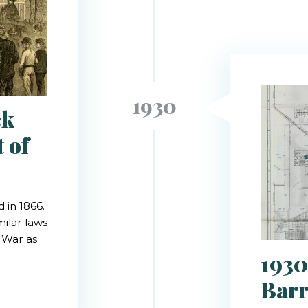
1930
ck
 of
 in 1866.
milar laws
l War as
1930
Barr