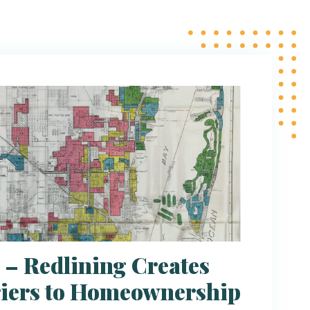
 – Redlining Creates
iers to Homeownership