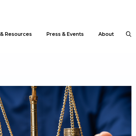
 & Resources
Press & Events
About