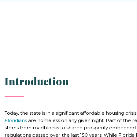
Introduction
Today, the state is in a significant affordable housing crisi
Floridians
are homeless on any given night. Part of the re
stems from roadblocks to shared prosperity embedded in
regulations passed over the last 150 years. While Florid