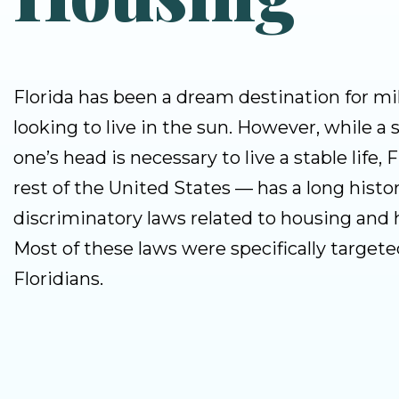
Florida has been a dream destination for mil
looking to live in the sun. However, while a s
one’s head is necessary to live a stable life, 
rest of the United States — has a long histor
discriminatory laws related to housing and
Most of these laws were specifically targete
Floridians.