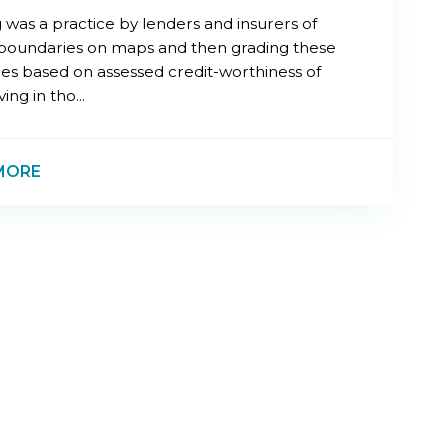
 was a practice by lenders and insurers of
boundaries on maps and then grading these
es based on assessed credit-worthiness of
ing in tho...
MORE