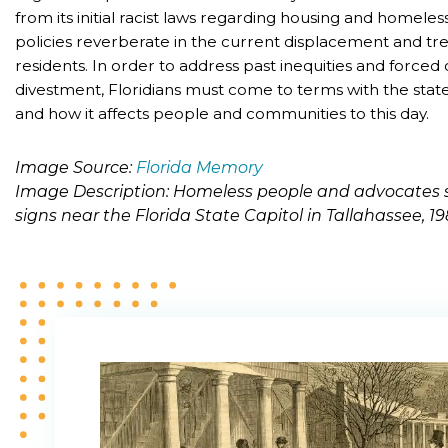
from its initial racist laws regarding housing and homele
policies reverberate in the current displacement and t
residents. In order to address past inequities and force
divestment, Floridians must come to terms with the state
and how it affects people and communities to this day.
Image Source:
Florida Memory
Image Description: Homeless people and advocates 
signs near the Florida State Capitol in Tallahassee, 1