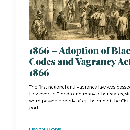
1866 – Adoption of Bla
Codes and Vagrancy Act
1866
The first national anti-vagrancy law was passed
However, in Florida and many other states, si
were passed directly after the end of the Civi
part...
LEARN MORE