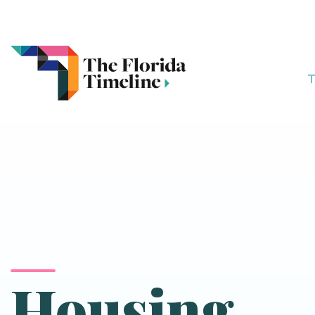
T
Housing