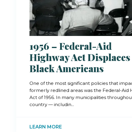
1956 – Federal-Aid
Highway Act Displaces
Black Americans
One of the most significant policies that imp
formerly redlined areas was the Federal-Aid
Act of 1956. In many municipalities throughou
country — includin...
LEARN MORE