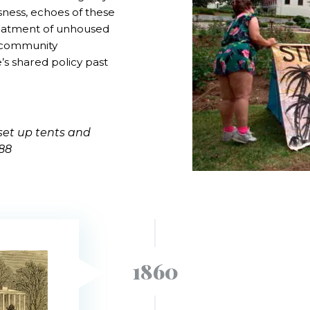
ssness, echoes of these
reatment of unhoused
d community
’s shared policy past
set up tents and
988
1860