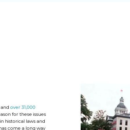
s and
over 31,000
ason for these issues
 historical laws and
a has come a long way