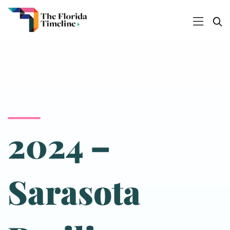
2024 –
Sarasota