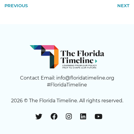
PREVIOUS
NEXT
Contact Email:
info@floridatimeline.org
#FloridaTimeline
2026 ©
The Florida Timeline
. All rights reserved.