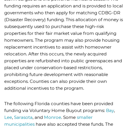
funding requires an application and is provided to local
governments who then apply for matching CDBG-DR
(Disaster Recovery) funding. This allocation of money is
subsequently used to purchase these high-risk
properties for their fair market value from qualifying
homeowners. The program may also provide housing
replacement incentives to assist with homeowner
relocation. After this occurs, the newly acquired
properties are refurbished into public greenspaces and
placed under conservation-based restrictions,
prohibiting future development with reasonable
exceptions. Counties can also provide their own
additional incentives to the program.
The following Florida counties have been provided
funding via Voluntary Home Buyout programs:
Bay
,
Lee
,
Sarasota
, and
Monroe
. Some
smaller
municipalities
have also accepted these funds. The