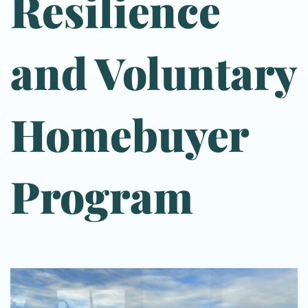
Resilience
and Voluntary
Homebuyer
Program