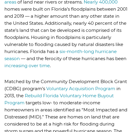
areas
of land near rivers or streams.
Nearly 400,000
homes were built on Florida’s floodplains between 2001
and 2019 — a higher amount than any other state in
the United States. Additionally, nearly 40 percent of the
state’s land that can be developed is comprised of its
floodplains. Housing in floodplains is particularly
vulnerable to flooding caused by natural disasters like
hurricanes. Florida has a
six-month-long hurricane
season
— and the ferocity of these hurricanes has been
increasing over time
.
Matched by the Community Development Block Grant
(CDBG) program’s
Voluntary Acquisition Program
in
2013, the
Rebuild Florida Voluntary Home Buyout
Program
targets low- to moderate-income
homeowners in areas identified as “Most Impacted and
Distressed (MID).” These are homes on land that are
considered to be at a high risk for flooding during
storm surges and the powerful hurricane season. The