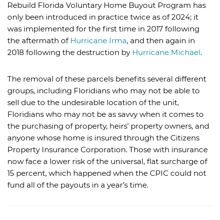
Rebuild Florida Voluntary Home Buyout Program has
only been introduced in practice twice as of 2024; it
was implemented for the first time in 2017 following
the aftermath of
Hurricane Irma
, and then again in
2018 following the destruction by
Hurricane Michael
.
The removal of these parcels benefits several different
groups, including Floridians who may not be able to
sell due to the undesirable location of the unit,
Floridians who may not be as savvy when it comes to
the purchasing of property, heirs’ property owners, and
anyone whose home is insured through the Citizens
Property Insurance Corporation. Those with insurance
now face a lower risk of the universal, flat surcharge of
15 percent, which happened when the CPIC could not
fund all of the payouts in a year’s time.