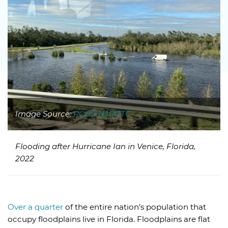
Image Source:
PCHS-NJROTC
Flooding after Hurricane Ian in Venice, Florida,
2022
Over a quarter
of the entire nation’s population that
occupy floodplains live in Florida. Floodplains are flat