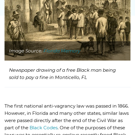
Image Source:
Florida Memory
Newspaper drawing of a free Black man being
sold to pay a fine in Monticello, FL
The first national anti-vagrancy law was passed in 1866.
However, in Florida and many other states, similar laws
were passed directly after the end of the Civil War as
part of the
Black Codes
. One of the purposes of these
laws was to essentially re-enslave recently freed Black