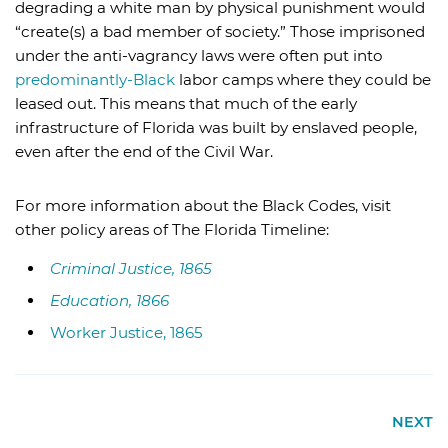
degrading a white man by physical punishment would
“create(s) a bad member of society.” Those imprisoned
under the anti-vagrancy laws were often put into
predominantly-Black
labor camps where they could be
leased out. This means that much of the early
infrastructure of Florida was built by enslaved people,
even after the end of the Civil War.
For more information about the Black Codes, visit
other policy areas of The Florida Timeline:
Criminal Justice, 1865
Education, 1866
Worker Justice, 1865
NEXT