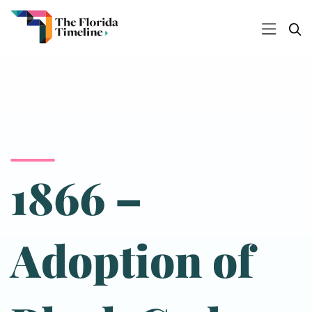
1866 –
Adoption of