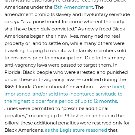
Americans under the
13th Amendment
. The
amendment prohibits slavery and involuntary servitude
except
“as a punishment for crime whereof the party
shall have been duly convicted.” As newly freed Black
Americans began their new lives, many had no real
property or land to settle on, while many others were
traveling, hoping to reunite with family members sold
to enslavers prior to emancipation. Due to this, many
anti-vagrancy laws were passed to target them. In
Florida, Black people who were arrested and punished
under these anti-vagrancy laws — codified during the
1865 Florida Constitutional Convention — were
fined,
imprisoned, and/or sold into indentured servitude to
the highest bidder for a period of up to 12 months
.
Juries were permitted to “prescribe additional
penalties,” meaning up to 39 lashes or an hour in the
pillory; these additional penalties were reserved only for
Black Americans,
as the Legislature reasoned
that