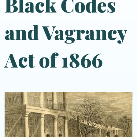
Black Codes
and Vagrancy
Act of 1866