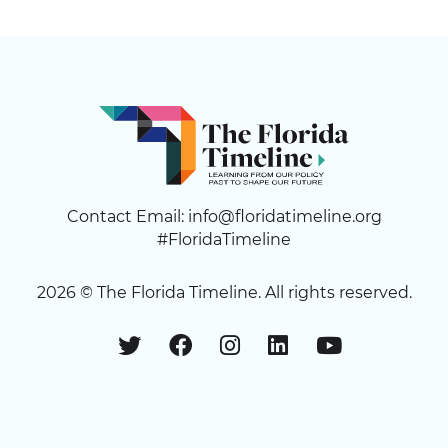
Contact Email:
info@floridatimeline.org
#FloridaTimeline
2026 ©
The Florida Timeline
. All rights reserved.