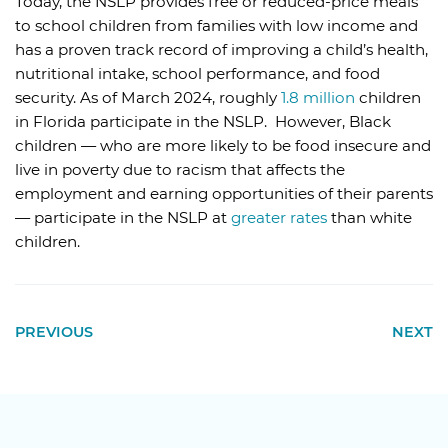
Today, the
NSLP
provides free or reduced-price meals
to school children from families with low income and
has a proven track record of improving a child’s health,
nutritional intake, school performance, and food
security. As of March 2024, roughly
1.8 million
children
in Florida participate in the NSLP. However, Black
children — who are more likely to be food insecure and
live in poverty due to racism that affects the
employment and earning opportunities of their parents
— participate in the NSLP at
greater rates
than white
children.
PREVIOUS
NEXT