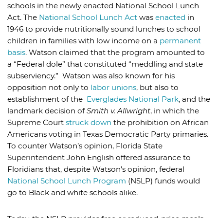
schools in the newly enacted National School Lunch
Act. The
National School Lunch Act
was
enacted
in
1946 to provide nutritionally sound lunches to school
children in families with low income on a
permanent
basis
. Watson claimed that the program amounted to
a “Federal dole” that constituted “meddling and state
subserviency.” Watson was also known for his
opposition not only to
labor unions
, but also to
establishment of the
Everglades National Park
, and the
landmark decision of
Smith v. Allwright
, in which the
Supreme Court
struck down
the prohibition on African
Americans voting in Texas Democratic Party primaries.
To counter Watson’s opinion, Florida State
Superintendent John English offered assurance to
Floridians that, despite Watson’s opinion, federal
National School Lunch Program
(NSLP) funds would
go to Black and white schools alike.