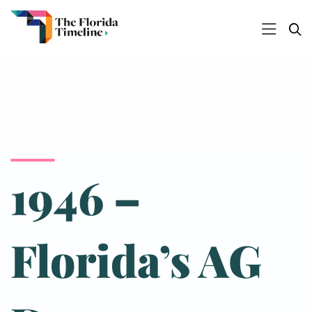
1946 –
Florida’s AG