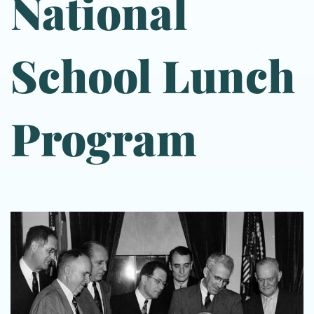
National
School Lunch
Program