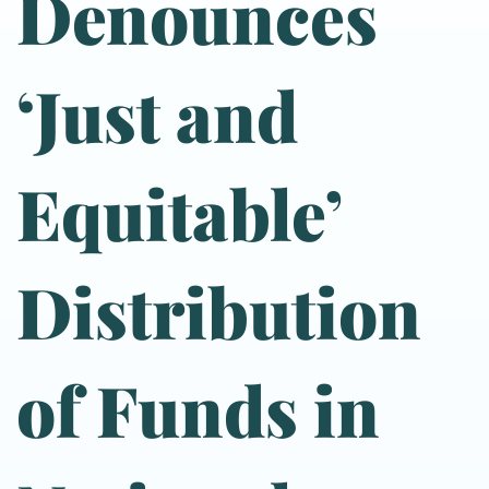
Denounces
‘Just and
Equitable’
Distribution
of Funds in