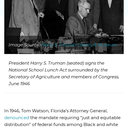
Image Source:
Harry S. Truman Library & Museum
President Harry S. Truman (seated) signs the
National School Lunch Act surrounded by the
Secretary of Agriculture and members of Congress,
June 1946
In 1946, Tom Watson, Florida’s Attorney General,
denounced
the mandate requiring “just and equitable
distribution” of federal funds among Black and white