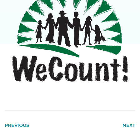
PREVIOUS
NEXT