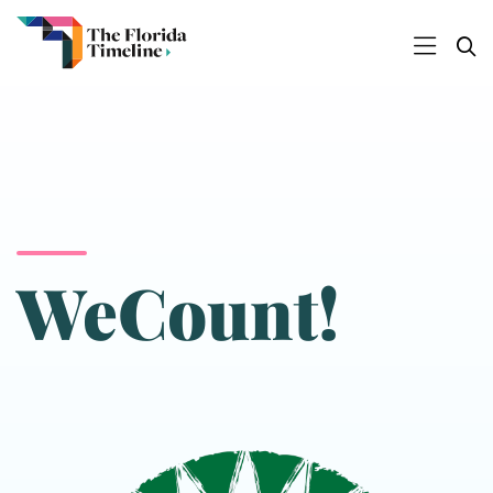
WeCount!