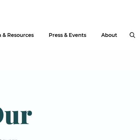
n & Resources
Press & Events
About
Our