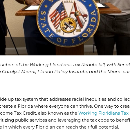
duction of the Working Floridians Tax Rebate bill, with Sen
 Catalyst Miami, Florida Policy Institute, and the Miami c
de up tax system that addresses racial inequities and collec
o create a Florida where everyone can thrive. One way to crea
ncome Tax Credit, also known as the
Working Floridians Tax
itizing public services and leveraging the tax code to benefi
n which every Floridian can reach their full potential.