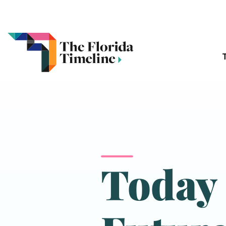
Today