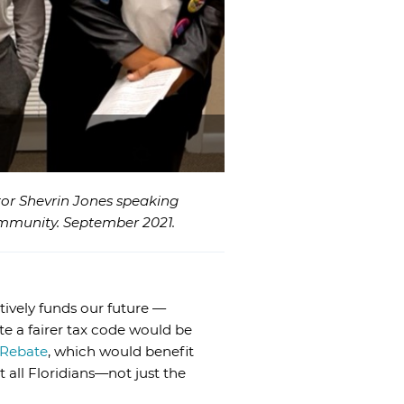
ator Shevrin Jones speaking
ommunity. September 2021.
tively funds our future —
te a fairer tax code would be
 Rebate
, which would benefit
t all Floridians—not just the