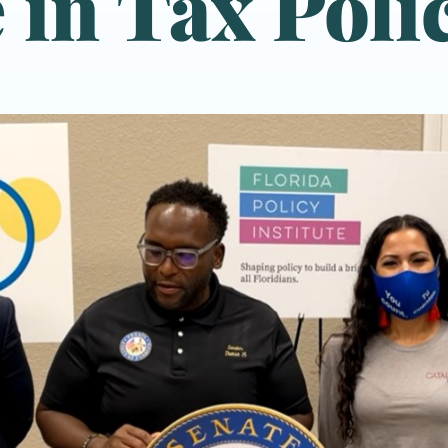
 in Tax Poli