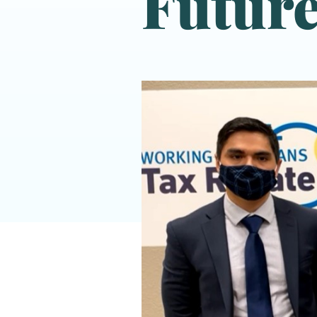
Future