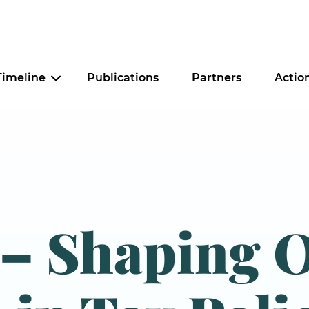
Timeline
Publications
Partners
Actio
Criminal Justice
Education
Food Security
 – Shaping 
Housing
Tax Policy
Worker Justice