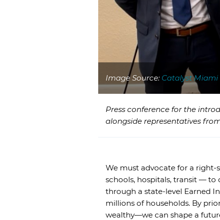
Image Source:
Catalyst Miami
Press conference for the intro
alongside representatives from
We must advocate for a right-si
schools, hospitals, transit — t
through a state-level Earned I
millions of households. By prior
wealthy—we can shape a future i