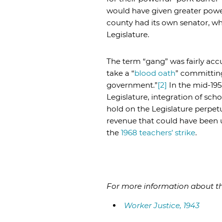
would have given greater pow
county had its own senator, wh
Legislature.
The term “gang” was fairly accu
take a “
blood oath
” committing
government.”
[2]
In the mid-19
Legislature, integration of sch
hold on the Legislature perpetu
revenue that could have been u
the
1968 teachers’ strike
.
For more information about the
Worker Justice, 1943