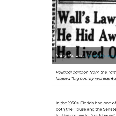
Image Source:
Florida Memor
Political cartoon from the Tam
labeled “big county representa
In the 1950s, Florida had one o
both the House and the Senate
for their powerful “pork barrel”