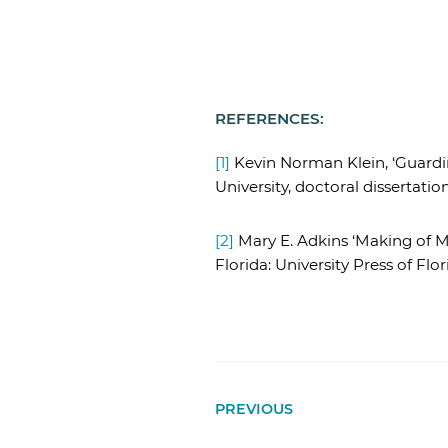
REFERENCES:
[1]
Kevin Norman Klein, ‘Guardin
University, doctoral dissertation
[2]
Mary E. Adkins ‘Making of Mo
Florida: University Press of Flori
PREVIOUS