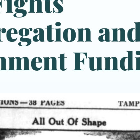
ights
egation an
nment Fund