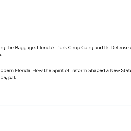
g the Baggage: Florida’s Pork Chop Gang and Its Defense of
.
dern Florida: How the Spirit of Reform Shaped a New State C
da, p.11.