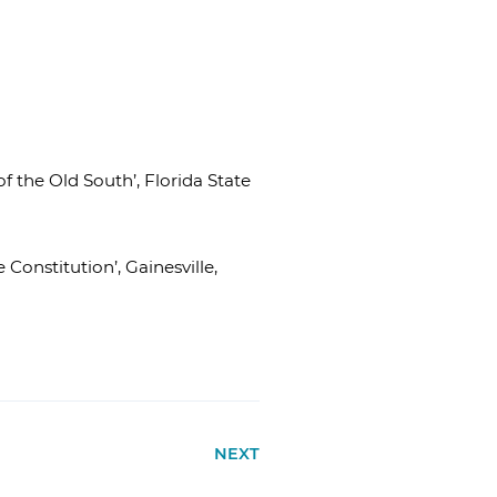
 the Old South’, Florida State
onstitution’, Gainesville,
NEXT