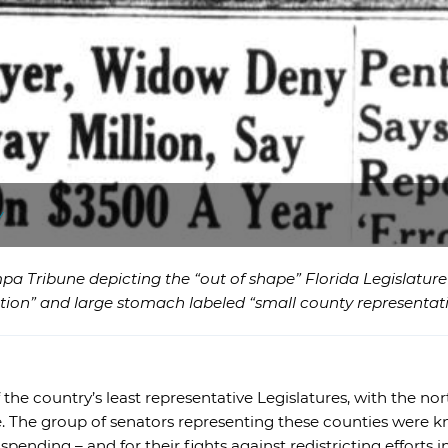
y
pa Tribune depicting the “out of shape” Florida Legislatur
tion” and large stomach labeled “small county representati
f the country’s least representative Legislatures, with the 
. The group of senators representing these counties were 
 spending – and for their fights against redistricting efforts 