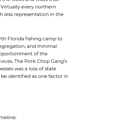
Virtually every northern
 less representation in the
rth Florida fishing camp to
 segregation, and minimal
pportionment of the
ervices. The Pork Chop Gang’s
esses was a loss of state
e identified as one factor in
meline: