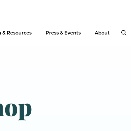
n & Resources
Press & Events
About
hop