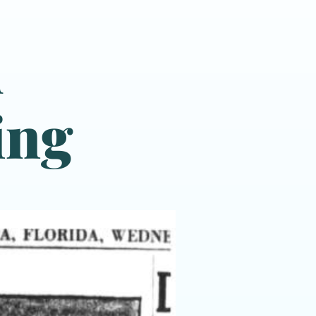
d
ing