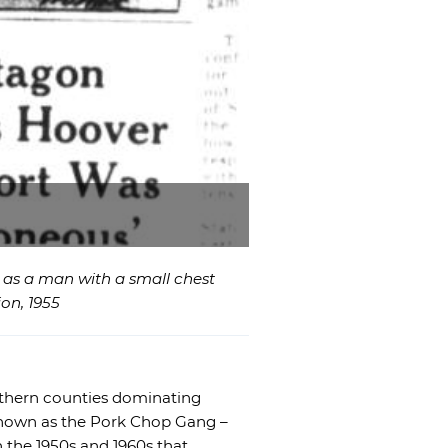
e as a man with a small chest
on, 1955
northern counties dominating
known as the Pork Chop Gang –
in the 1950s and 1960s that