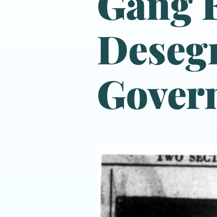
Gang F
Desegr
Gover