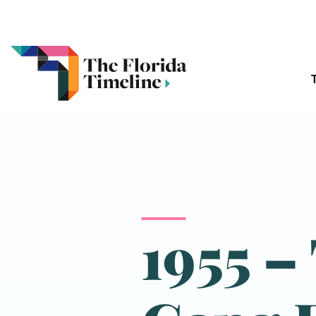
1955 –