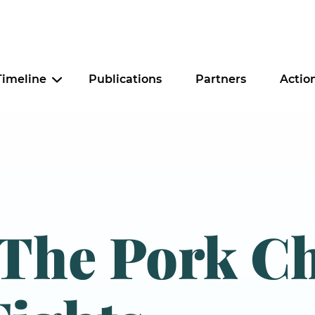
Timeline
Publications
Partners
Actio
Criminal Justice
Education
Food Security
 The Pork C
Housing
Tax Policy
Worker Justice