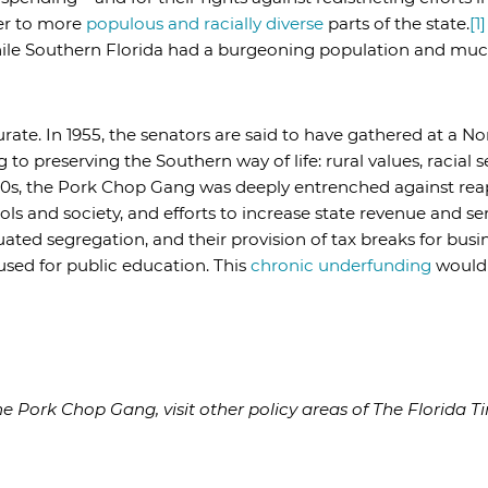
er to more
populous and racially diverse
parts of the state.
[1]
ile Southern Florida had a burgeoning population and much
rate. In 1955, the senators are said to have gathered at a No
 to preserving the Southern way of life: rural values, racial
50s, the Pork Chop Gang was deeply entrenched against rea
ools and society, and efforts to increase state revenue and s
ated segregation, and their provision of tax breaks for busin
sed for public education. This
chronic underfunding
would b
 Pork Chop Gang, visit other policy areas of The Florida Ti