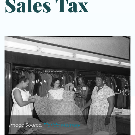
Sales Tax
Image Source:
Florida Memory