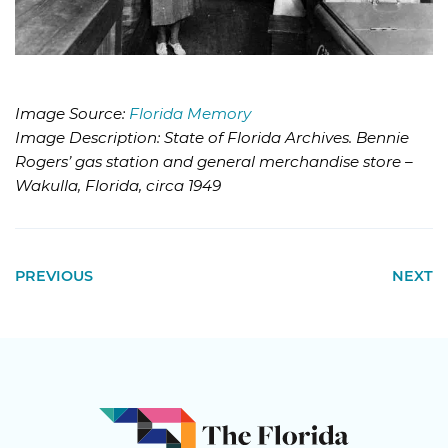
Image Source:
Florida Memory
Image Description: State of Florida Archives. Bennie
Rogers’ gas station and general merchandise store –
Wakulla, Florida, circa 1949
PREVIOUS
NEXT