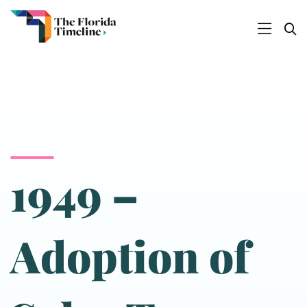
1949 –
Adoption of