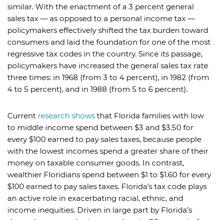
similar. With the enactment of a 3 percent general
sales tax — as opposed to a personal income tax —
policymakers effectively shifted the tax burden toward
consumers and laid the foundation for one of the most
regressive tax codes in the country. Since its passage,
policymakers have increased the general sales tax rate
three times: in 1968 (from 3 to 4 percent), in 1982 (from
4 to 5 percent), and in 1988 (from 5 to 6 percent).
Current
research shows
that Florida families with low
to middle income spend between $3 and $3.50 for
every $100 earned to pay sales taxes, because people
with the lowest incomes spend a greater share of their
money on taxable consumer goods. In contrast,
wealthier Floridians spend between $1 to $1.60 for every
$100 earned to pay sales taxes. Florida’s tax code plays
an active role in exacerbating racial, ethnic, and
income inequities. Driven in large part by Florida’s