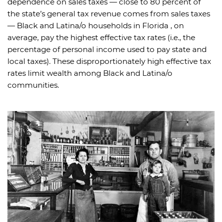
dependence on sales taxes — close to 80 percent of
the state’s general tax revenue comes from sales taxes
— Black and Latina/o households in Florida , on
average, pay the highest effective tax rates (i.e., the
percentage of personal income used to pay state and
local taxes). These disproportionately high effective tax
rates limit wealth among Black and Latina/o
communities.