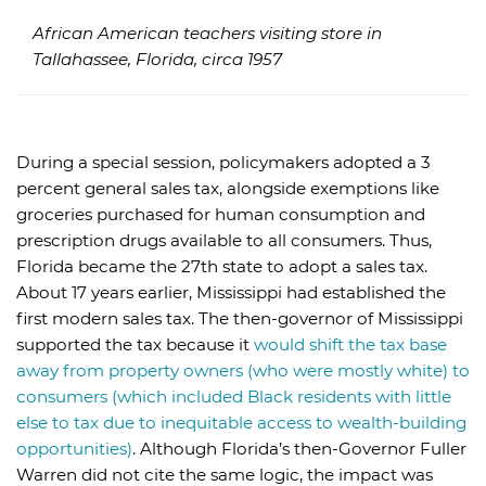
African American teachers visiting store in
Tallahassee, Florida, circa 1957
During a special session, policymakers adopted a 3
percent general sales tax, alongside exemptions like
groceries purchased for human consumption and
prescription drugs available to all consumers. Thus,
Florida became the 27th state to adopt a sales tax.
About 17 years earlier, Mississippi had established the
first modern sales tax. The then-governor of Mississippi
supported the tax because it
would shift the tax base
away from property owners (who were mostly white) to
consumers (which included Black residents with little
else to tax due to inequitable access to wealth-building
opportunities)
. Although Florida’s then-Governor Fuller
Warren did not cite the same logic, the impact was