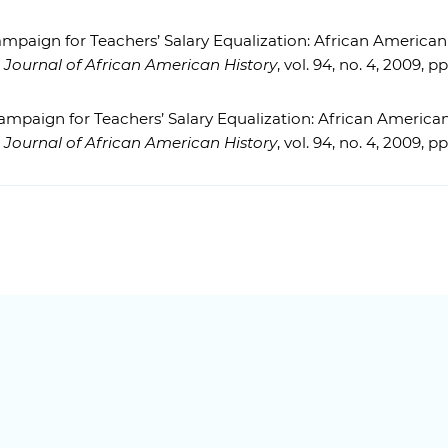
mpaign for Teachers’ Salary Equalization: African Ameri
 Journal of African American History
, vol. 94, no. 4, 2009, p
ampaign for Teachers’ Salary Equalization: African Ameri
 Journal of African American History
, vol. 94, no. 4, 2009, p