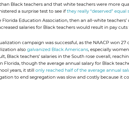
g than Black teachers and that white teachers were more qua
stered a surprise test to see if
they really “deserved” equal s
he Florida Education Association, then an all-white teachers
creased salaries for Black teachers would result in pay cuts 
equalization campaign was successful, as the NAACP won 27 o
lization also
galvanized Black Americans
, especially wome
ult, Black teachers’ salaries in the South rose overall, reach
 in Florida, though the average annual salary for Black teac
ol years, it still
only reached half of the average annual sal
itigation to end segregation was slow and costly because it 