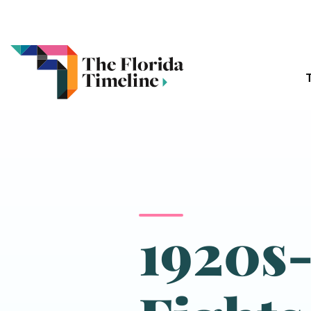
1920s