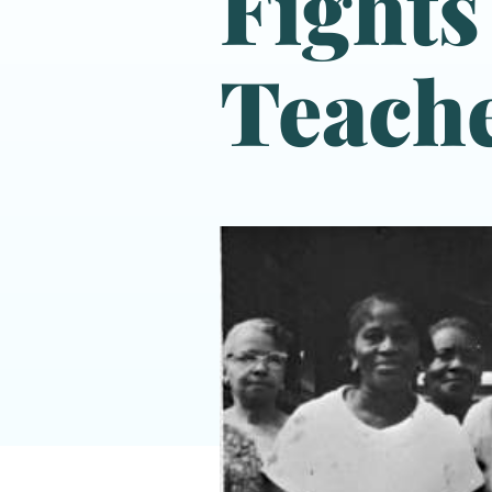
Fights
Teache