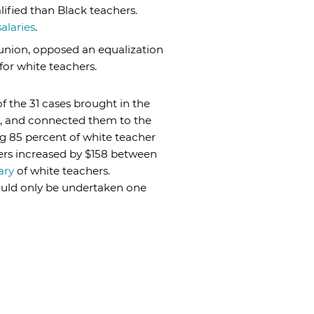
lified than Black teachers.
alaries
.
’ union, opposed an equalization
for white teachers.
f the 31 cases brought in the
n, and connected them to the
ing 85 percent of white teacher
hers increased by $158 between
ary
of white teachers.
could only be undertaken one