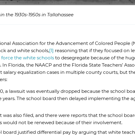
n the 1930s-1950s in Tallahassee
ational Association for the Advancement of Colored People 
ack and white schools,
[1]
reasoning that if they focused on le
d
force the white schools
to desegregate because of the huge
In Florida, the NAACP and the Florida State Teachers’ Associ
 salary equalization cases in multiple county courts, but t
ers:
0, a lawsuit was eventually dropped because the school boar
ree years. The school board then delayed implementing the 
t was also filed, and there were reports that the school boa
cts would not be renewed because of their involvement.
 board justified differential pay by arguing that white teac