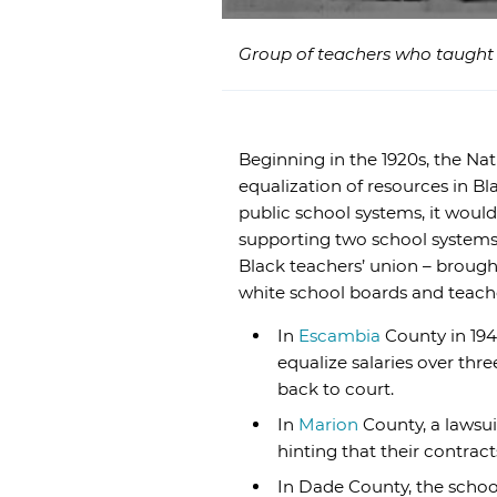
Group of teachers who taught i
Beginning in the 1920s, the N
equalization of resources in Bl
public school systems, it woul
supporting two school systems. 
Black teachers’ union – brought
white school boards and teach
In
Escambia
County in 194
equalize salaries over th
back to court.
In
Marion
County, a lawsui
hinting that their contra
In Dade County, the school