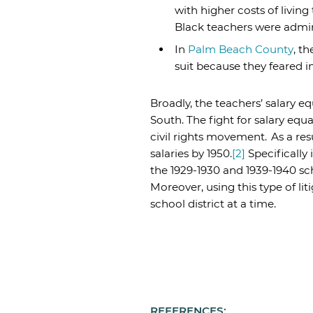
with higher costs of livin
Black teachers were admini
In
Palm Beach County
, t
suit because they feared in
Broadly, the teachers’ salary 
South. The fight for salary equa
civil rights movement.
As a res
salaries by 1950.
[2]
Specifically
the 1929-1930 and 1939-1940 scho
Moreover, using this type of l
school district at a time.
REFERENCES: