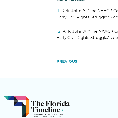
[1]
Kirk, John A. “The NAACP Ca
Early Civil Rights Struggle.”
The
[2]
Kirk, John A. “The NAACP C
Early Civil Rights Struggle.”
The
PREVIOUS