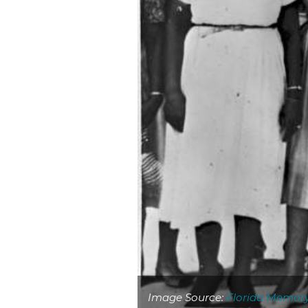
Image Source:
Florida Memor