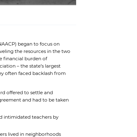
(NAACP) began to focus on
veling the resources in the two
 financial burden of
ation – the state’s largest
hey often faced backlash from
d offered to settle and
agreement and had to be taken
rd intimidated teachers by
hers lived in neighborhoods