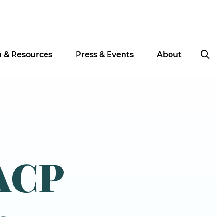
n & Resources
Press & Events
About
ACP