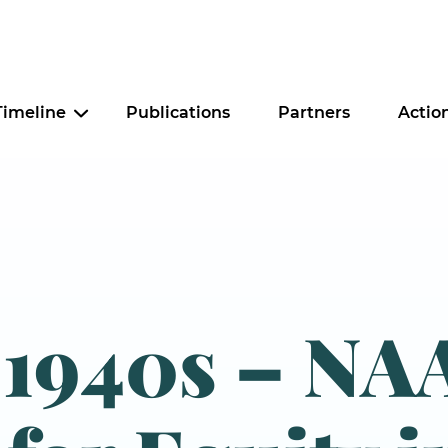
Timeline
Publications
Partners
Actio
Criminal Justice
Education
Food Security
-1940s – NA
Housing
Tax Policy
Worker Justice