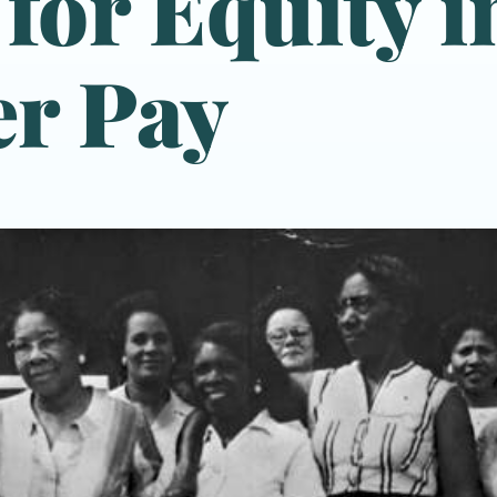
 for Equity i
r Pay