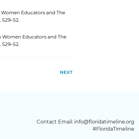
can Women Educators and The
p. 529–52.
can Women Educators and The
p. 529–52.
NEXT
Contact Email:
info@floridatimeline.org
#FloridaTimeline