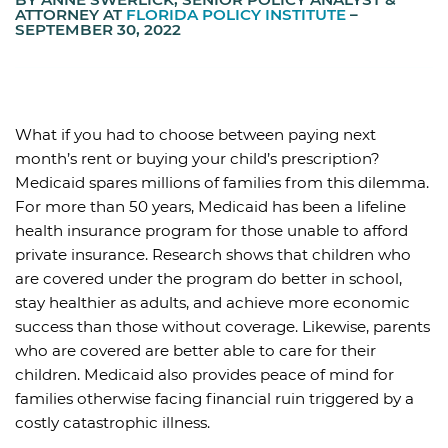
ATTORNEY AT
FLORIDA POLICY INSTITUTE
–
SEPTEMBER 30, 2022
What if you had to choose between paying next
month’s rent or buying your child’s prescription?
Medicaid spares millions of families from this dilemma.
For more than 50 years, Medicaid has been a lifeline
health insurance program for those unable to afford
private insurance. Research shows that children who
are covered under the program do better in school,
stay healthier as adults, and achieve more economic
success than those without coverage. Likewise, parents
who are covered are better able to care for their
children. Medicaid also provides peace of mind for
families otherwise facing financial ruin triggered by a
costly catastrophic illness.