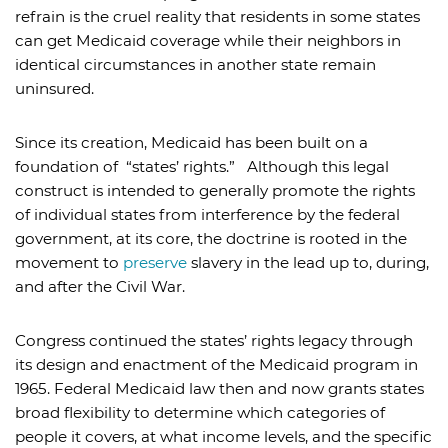
refrain is the cruel reality that residents in some states
can get Medicaid coverage while their neighbors in
identical circumstances in another state remain
uninsured.
Since its creation, Medicaid has been built on a
foundation of “states’ rights.” Although this legal
construct is intended to generally promote the rights
of individual states from interference by the federal
government, at its core, the doctrine is rooted in the
movement to
preserve
slavery in the lead up to, during,
and after the Civil War.
Congress continued the states’ rights legacy through
its design and enactment of the Medicaid program in
1965. Federal Medicaid law then and now grants states
broad flexibility to determine which categories of
people it covers, at what income levels, and the specific