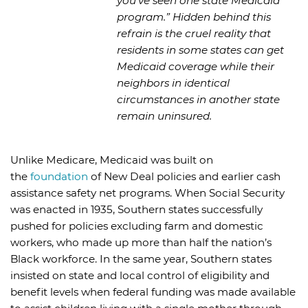
you’ve seen one state Medicaid
program.” Hidden behind this
refrain is the cruel reality that
residents in some states can get
Medicaid coverage while their
neighbors in identical
circumstances in another state
remain uninsured.
Unlike Medicare, Medicaid was built on
the
foundation
of New Deal policies and earlier cash
assistance safety net programs. When Social Security
was enacted in 1935, Southern states successfully
pushed for policies excluding farm and domestic
workers, who made up more than half the nation’s
Black workforce. In the same year, Southern states
insisted on state and local control of eligibility and
benefit levels when federal funding was made available