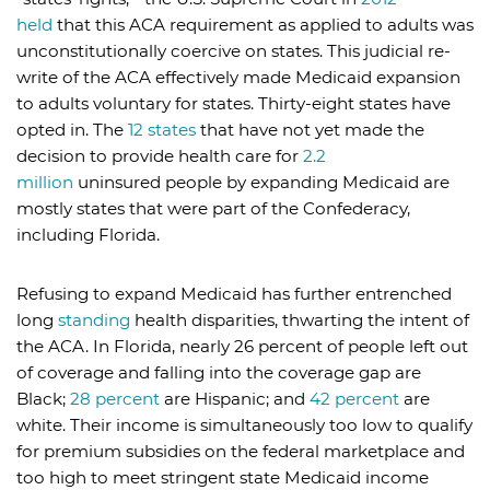
held
that this ACA requirement as applied to adults was
unconstitutionally coercive on states. This judicial re-
write of the ACA effectively made Medicaid expansion
to adults voluntary for states. Thirty-eight states have
opted in. The
12 states
that have not yet made the
decision to provide health care for
2.2
million
uninsured people by expanding Medicaid are
mostly states that were part of the Confederacy,
including Florida.
Refusing to expand Medicaid has further entrenched
long
standing
health disparities, thwarting the intent of
the ACA. In Florida, nearly 26 percent of people left out
of coverage and falling into the coverage gap are
Black;
28 percent
are Hispanic; and
42 percent
are
white. Their income is simultaneously too low to qualify
for premium subsidies on the federal marketplace and
too high to meet stringent state Medicaid income