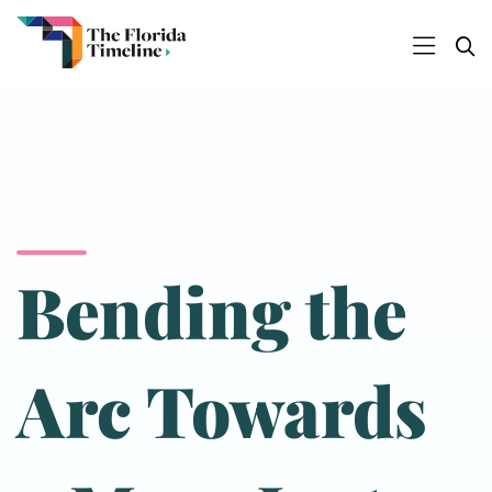
Bending the
Arc Towards