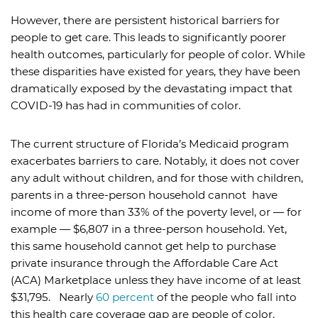
However, there are persistent historical barriers for
people to get care. This leads to significantly poorer
health outcomes, particularly for people of color. While
these disparities have existed for years, they have been
dramatically exposed by the devastating impact that
COVID-19 has had in communities of color.
The current structure of Florida’s Medicaid program
exacerbates barriers to care. Notably, it does not cover
any adult without children, and for those with children,
parents in a three-person household cannot have
income of more than 33% of the poverty level, or — for
example — $6,807 in a three-person household. Yet,
this same household cannot get help to purchase
private insurance through the Affordable Care Act
(ACA) Marketplace unless they have income of at least
$31,795. Nearly
60 percent
of the people who fall into
this health care coverage gap are people of color.