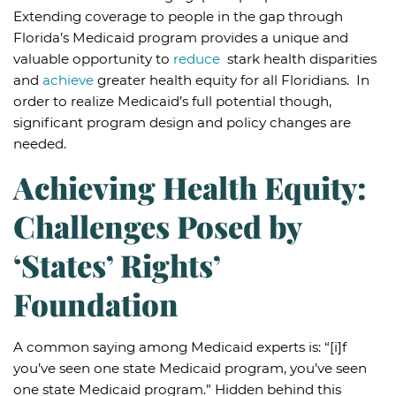
Extending coverage to people in the gap through
Florida’s Medicaid program provides a unique and
valuable opportunity to
reduce
stark health disparities
and
achieve
greater health equity for all Floridians. In
order to realize Medicaid’s full potential though,
significant program design and policy changes are
needed.
Achieving Health Equity:
Challenges Posed by
‘States’ Rights’
Foundation
A common saying among Medicaid experts is: “[i]f
you’ve seen one state Medicaid program, you’ve seen
one state Medicaid program.” Hidden behind this