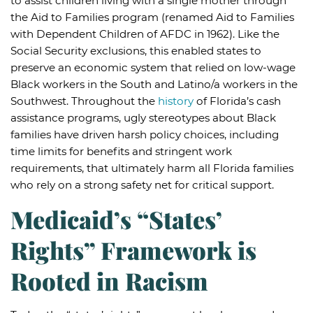
to assist children living with a single mother through
the Aid to Families program (renamed Aid to Families
with Dependent Children of AFDC in 1962). Like the
Social Security exclusions, this enabled states to
preserve an economic system that relied on low-wage
Black workers in the South and Latino/a workers in the
Southwest. Throughout the
history
of Florida’s cash
assistance programs, ugly stereotypes about Black
families have driven harsh policy choices, including
time limits for benefits and stringent work
requirements, that ultimately harm all Florida families
who rely on a strong safety net for critical support.
Medicaid’s “States’
Rights” Framework is
Rooted in Racism