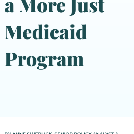
a More Just
Medicaid
Program
BY ANNE SWERLICK, SENIOR POLICY ANALYST &