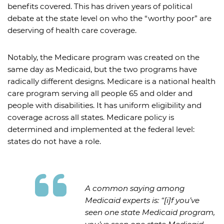
benefits covered. This has driven years of political
debate at the state level on who the “worthy poor” are
deserving of health care coverage.
Notably, the Medicare program was created on the
same day as Medicaid, but the two programs have
radically different designs. Medicare is a national health
care program serving all people 65 and older and
people with disabilities. It has uniform eligibility and
coverage across all states. Medicare policy is
determined and implemented at the federal level:
states do not have a role.
A common saying among
Medicaid experts is: “[i]f you’ve
seen one state Medicaid program,