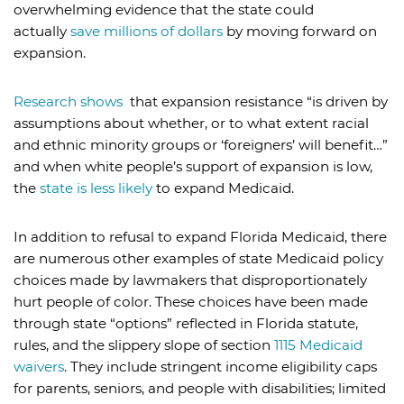
overwhelming evidence that the state could
actually
save millions of dollars
by moving forward on
expansion.
Research shows
that expansion resistance “is driven by
assumptions about whether, or to what extent racial
and ethnic minority groups or ‘foreigners’ will benefit…”
and when white people’s support of expansion is low,
the
state is less likely
to expand Medicaid.
In addition to refusal to expand Florida Medicaid, there
are numerous other examples of state Medicaid policy
choices made by lawmakers that disproportionately
hurt people of color. These choices have been made
through state “options” reflected in Florida statute,
rules, and the slippery slope of section
1115 Medicaid
waivers
. They include stringent income eligibility caps
for parents, seniors, and people with disabilities; limited