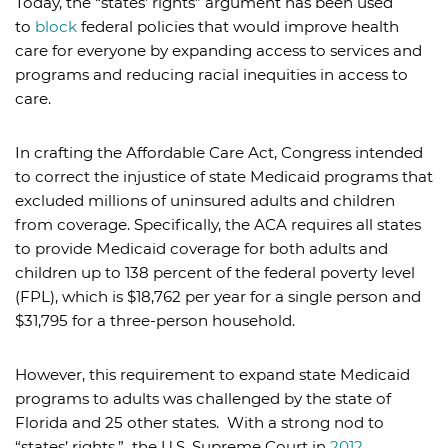
Today, the “states’ rights” argument has been used
to
block
federal policies that would improve health
care for everyone by expanding access to services and
programs and reducing racial inequities in access to
care.
In crafting the Affordable Care Act, Congress intended
to correct the injustice of state Medicaid programs that
excluded millions of uninsured adults and children
from coverage. Specifically, the ACA requires all states
to provide Medicaid coverage for both adults and
children up to 138 percent of the federal poverty level
(FPL), which is $18,762 per year for a single person and
$31,795 for a three-person household.
However, this requirement to expand state Medicaid
programs to adults was challenged by the state of
Florida and 25 other states. With a strong nod to
“states’ rights,” the U.S. Supreme Court in
2012