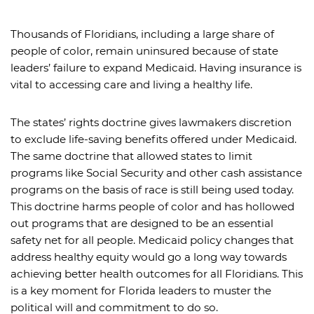
Thousands of Floridians, including a large share of
people of color, remain uninsured because of state
leaders’ failure to expand Medicaid. Having insurance is
vital to accessing care and living a healthy life.
The states’ rights doctrine gives lawmakers discretion
to exclude life-saving benefits offered under Medicaid.
The same doctrine that allowed states to limit
programs like Social Security and other cash assistance
programs on the basis of race is still being used today.
This doctrine harms people of color and has hollowed
out programs that are designed to be an essential
safety net for all people. Medicaid policy changes that
address healthy equity would go a long way towards
achieving better health outcomes for all Floridians. This
is a key moment for Florida leaders to muster the
political will and commitment to do so.