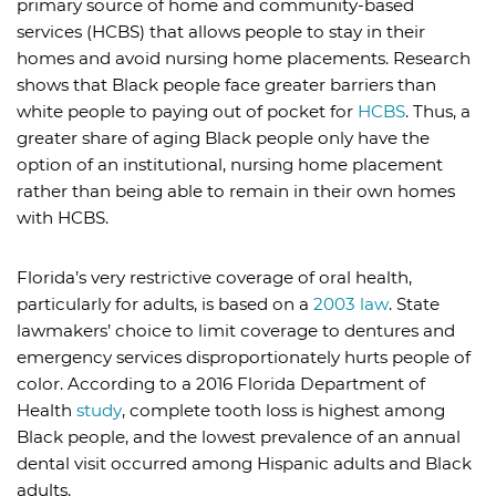
primary source of home and community-based
services (HCBS) that allows people to stay in their
homes and avoid nursing home placements. Research
shows that Black people face greater barriers than
white people to paying out of pocket for
HCBS
. Thus, a
greater share of aging Black people only have the
option of an institutional, nursing home placement
rather than being able to remain in their own homes
with HCBS.
Florida’s very restrictive coverage of oral health,
particularly for adults, is based on a
2003 law
. State
lawmakers’ choice to limit coverage to dentures and
emergency services disproportionately hurts people of
color. According to a 2016 Florida Department of
Health
study
, complete tooth loss is highest among
Black people, and the lowest prevalence of an annual
dental visit occurred among Hispanic adults and Black
adults.