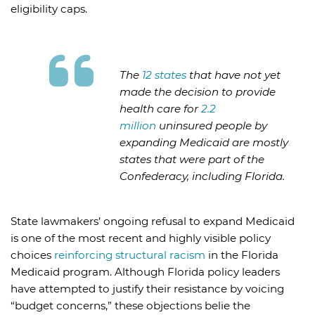
eligibility caps.
The
12 states
that have not yet
made the decision to provide
health care for
2.2
million
uninsured people by
expanding Medicaid are mostly
states that were part of the
Confederacy, including Florida.
State lawmakers’ ongoing refusal to expand Medicaid
is one of the most recent and highly visible policy
choices
reinforcing structural racism
in the Florida
Medicaid program. Although Florida policy leaders
have attempted to justify their resistance by voicing
“budget concerns,” these objections belie the