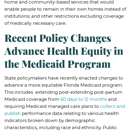
home and community-based services that would
enable people to remain in their own homes instead of
institutions; and other restrictions excluding coverage
of medically necessary care.
Recent Policy Changes
Advance Health Equity in
the Medicaid Program
State policymakers have recently enacted changes to
advance a more equitable Florida Medicaid program.
This includes extending post-extending post-partum
Medicaid coverage from
60 days to 12 months
and
requiring Medicaid managed care plans to
collect and
publish
performance data relating to various health
indicators broken down by demographic
characteristics, including race and ethnicity. Public