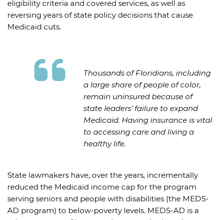
eligibility criteria and covered services, as well as
reversing years of state policy decisions that cause
Medicaid cuts.
Thousands of Floridians, including
a large share of people of color,
remain uninsured because of
state leaders’ failure to expand
Medicaid. Having insurance is vital
to accessing care and living a
healthy life.
State lawmakers have, over the years, incrementally
reduced the Medicaid income cap for the program
serving seniors and people with disabilities (the MEDS-
AD program) to below-poverty levels. MEDS-AD is a