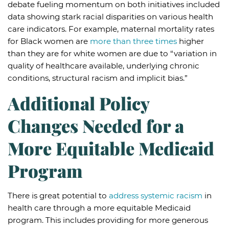
debate fueling momentum on both initiatives included
data showing stark racial disparities on various health
care indicators. For example, maternal mortality rates
for Black women are
more than three times
higher
than they are for white women are due to “variation in
quality of healthcare available, underlying chronic
conditions, structural racism and implicit bias.”
Additional Policy
Changes Needed for a
More Equitable Medicaid
Program
There is great potential to
address systemic racism
in
health care through a more equitable Medicaid
program. This includes providing for more generous