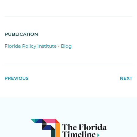
PUBLICATION
Florida Policy Institute - Blog
PREVIOUS
NEXT