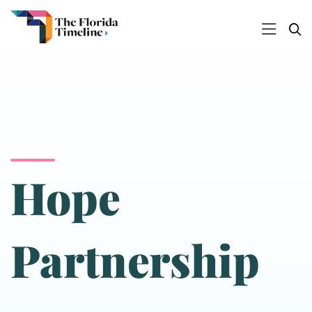
Hope
Partnership