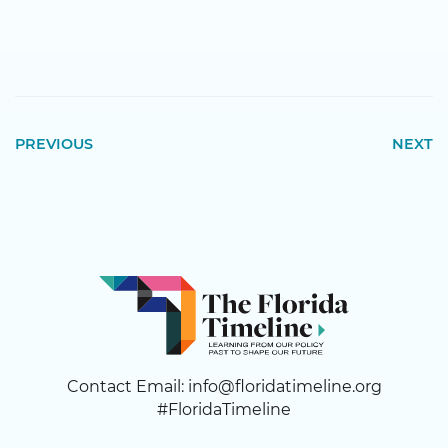
PREVIOUS
NEXT
Contact Email:
info@floridatimeline.org
#FloridaTimeline